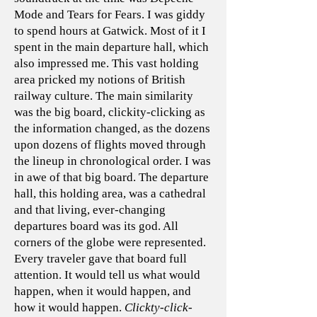
Mode and Tears for Fears. I was giddy
to spend hours at Gatwick. Most of it I
spent in the main departure hall, which
also impressed me. This vast holding
area pricked my notions of British
railway culture. The main similarity
was the big board, clickity-clicking as
the information changed, as the dozens
upon dozens of flights moved through
the lineup in chronological order. I was
in awe of that big board. The departure
hall, this holding area, was a cathedral
and that living, ever-changing
departures board was its god. All
corners of the globe were represented.
Every traveler gave that board full
attention. It would tell us what would
happen, when it would happen, and
how it would happen.
Clickty-click-