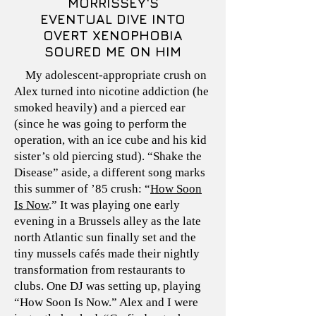
MORRISSEY'S
EVENTUAL DIVE INTO
OVERT XENOPHOBIA
SOURED ME ON HIM
My adolescent-appropriate crush on
Alex turned into nicotine addiction (he
smoked heavily) and a pierced ear
(since he was going to perform the
operation, with an ice cube and his kid
sister’s old piercing stud). “Shake the
Disease” aside, a different song marks
this summer of ’85 crush: “
How Soon
Is Now
.” It was playing one early
evening in a Brussels alley as the late
north Atlantic sun finally set and the
tiny mussels cafés made their nightly
transformation from restaurants to
clubs. One DJ was setting up, playing
“How Soon Is Now.” Alex and I were