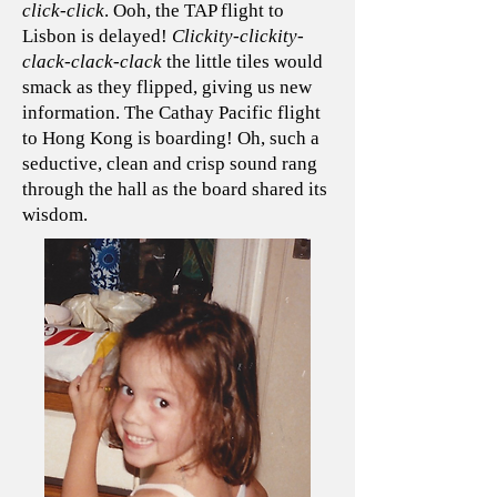
click-click
. Ooh, the TAP flight to
Lisbon is delayed!
Clickity-clickity-
clack-clack-clack
the little tiles would
smack as they flipped, giving us new
information. The Cathay Pacific flight
to Hong Kong is boarding! Oh, such a
seductive, clean and crisp sound rang
through the hall as the board shared its
wisdom.