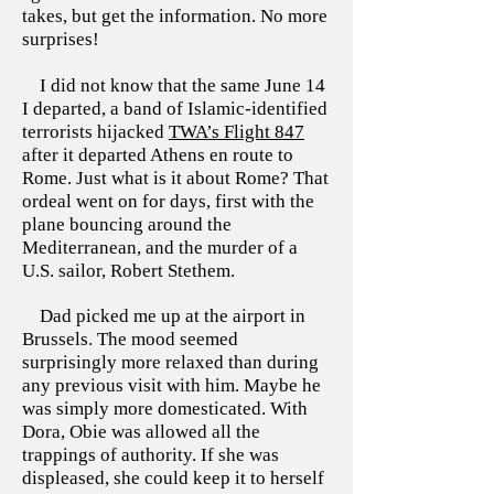
takes, but get the information. No more
surprises!
I did not know that the same June 14
I departed, a band of Islamic-identified
terrorists hijacked
TWA’s Flight 847
after it departed Athens en route to
Rome. Just what is it about Rome? That
ordeal went on for days, first with the
plane bouncing around the
Mediterranean, and the murder of a
U.S. sailor, Robert Stethem.
Dad picked me up at the airport in
Brussels. The mood seemed
surprisingly more relaxed than during
any previous visit with him. Maybe he
was simply more domesticated. With
Dora, Obie was allowed all the
trappings of authority. If she was
displeased, she could keep it to herself