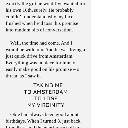
exactly the gift he would’ve wanted for
his own 16th, surely. He probably
couldn’t understand why my face
flushed when he’d toss this promise
into random bits of conversation.
Well, the time had come. And I
would be with him. And he was living a
just quick drive from Amsterdam.
Everything was in place for him to
easily make good on his promise – or
threat, as I saw it.
...TAKING ME
TO AMSTERDAM
TO LOSE
MY VIRGINITY
Obie had always been good about
birthdays. When I turned 8, just back
from Paris and the new house still in