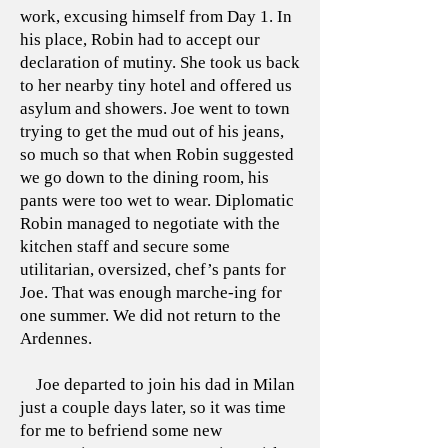
work, excusing himself from Day 1. In
his place, Robin had to accept our
declaration of mutiny. She took us back
to her nearby tiny hotel and offered us
asylum and showers. Joe went to town
trying to get the mud out of his jeans,
so much so that when Robin suggested
we go down to the dining room, his
pants were too wet to wear. Diplomatic
Robin managed to negotiate with the
kitchen staff and secure some
utilitarian, oversized, chef’s pants for
Joe. That was enough marche-ing for
one summer. We did not return to the
Ardennes.
Joe departed to join his dad in Milan
just a couple days later, so it was time
for me to befriend some new