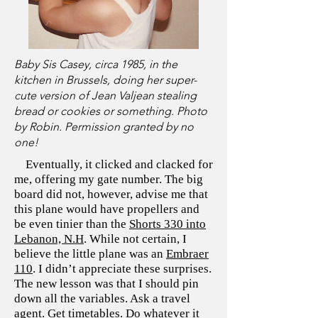
Baby Sis Casey, circa 1985, in the
kitchen in Brussels, doing her super-
cute version of Jean Valjean stealing
bread or cookies or something. Photo
by Robin. Permission granted by no
one!
Eventually, it clicked and clacked for
me, offering my gate number. The big
board did not, however, advise me that
this plane would have propellers and
be even tinier than the
Shorts 330 into
Lebanon, N.H
. While not certain, I
believe the little plane was an
Embraer
110
. I didn’t appreciate these surprises.
The new lesson was that I should pin
down all the variables. Ask a travel
agent. Get timetables. Do whatever it