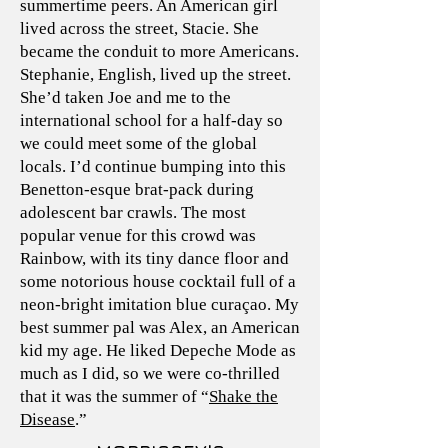
summertime peers. An American girl
lived across the street, Stacie. She
became the conduit to more Americans.
Stephanie, English, lived up the street.
She’d taken Joe and me to the
international school for a half-day so
we could meet some of the global
locals. I’d continue bumping into this
Benetton-esque brat-pack during
adolescent bar crawls. The most
popular venue for this crowd was
Rainbow, with its tiny dance floor and
some notorious house cocktail full of a
neon-bright imitation blue curaçao. My
best summer pal was Alex, an American
kid my age. He liked Depeche Mode as
much as I did, so we were co-thrilled
that it was the summer of “
Shake the
Disease
.”