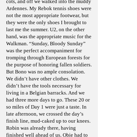
cots, and off we walked into the muddy
Ardennes. My Rebok tennis shoes were
not the most appropriate footwear, but
they were the only shoes I brought to
last me the summer. U2, on the other
hand, was the appropriate music for the
Walkman. “Sunday, Bloody Sunday”
was the perfect accompaniment for
tromping through European forests for
the purpose of honoring fallen soldiers.
But Bono was no ample consolation.
We didn’t have other clothes. We
didn’t have the tools necessary for
living in a Belgian barracks. And we
had three more days to go. These 20 or
so miles of Day 1 were just a taste. In
late afternoon, we crossed the day’s
finish line, mud-caked up to our knees.
Robin was already there, having
finished well ahead of us. Obie had to