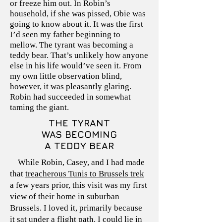
or freeze him out. In Robin’s
household, if she was pissed, Obie was
going to know about it. It was the first
I’d seen my father beginning to
mellow. The tyrant was becoming a
teddy bear. That’s unlikely how anyone
else in his life would’ve seen it. From
my own little observation blind,
however, it was pleasantly glaring.
Robin had succeeded in somewhat
taming the giant.
THE TYRANT
WAS BECOMING
A TEDDY BEAR
While Robin, Casey, and I had made
that
treacherous Tunis to Brussels trek
a few years prior, this visit was my first
view of their home in suburban
Brussels. I loved it, primarily because
it sat under a flight path. I could lie in