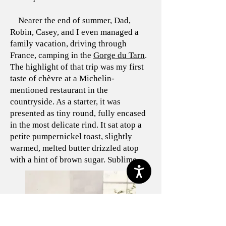
Nearer the end of summer, Dad,
Robin, Casey, and I even managed a
family vacation, driving through
France, camping in the
Gorge du Tarn
.
The highlight of that trip was my first
taste of chèvre at a Michelin-
mentioned restaurant in the
countryside. As a starter, it was
presented as tiny round, fully encased
in the most delicate rind. It sat atop a
petite pumpernickel toast, slightly
warmed, melted butter drizzled atop
with a hint of brown sugar. Sublime.