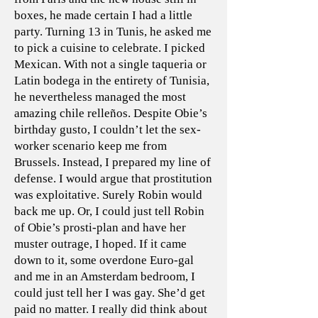
boxes, he made certain I had a little
party. Turning 13 in Tunis, he asked me
to pick a cuisine to celebrate. I picked
Mexican. With not a single taqueria or
Latin bodega in the entirety of Tunisia,
he nevertheless managed the most
amazing chile relleños. Despite Obie’s
birthday gusto, I couldn’t let the sex-
worker scenario keep me from
Brussels. Instead, I prepared my line of
defense. I would argue that prostitution
was exploitative. Surely Robin would
back me up. Or, I could just tell Robin
of Obie’s prosti-plan and have her
muster outrage, I hoped. If it came
down to it, some overdone Euro-gal
and me in an Amsterdam bedroom, I
could just tell her I was gay. She’d get
paid no matter. I really did think about