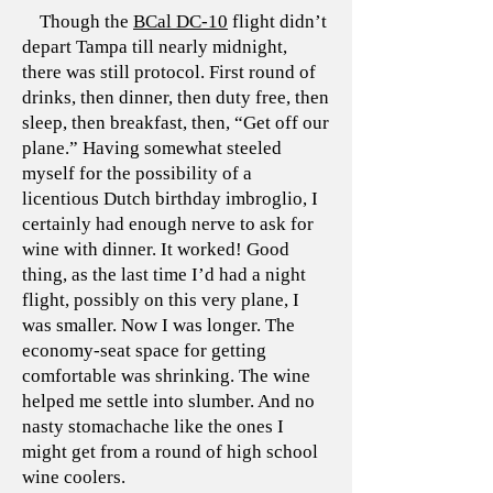
Though the
BCal DC-10
flight didn’t
depart Tampa till nearly midnight,
there was still protocol. First round of
drinks, then dinner, then duty free, then
sleep, then breakfast, then, “Get off our
plane.” Having somewhat steeled
myself for the possibility of a
licentious Dutch birthday imbroglio, I
certainly had enough nerve to ask for
wine with dinner. It worked! Good
thing, as the last time I’d had a night
flight, possibly on this very plane, I
was smaller. Now I was longer. The
economy-seat space for getting
comfortable was shrinking. The wine
helped me settle into slumber. And no
nasty stomachache like the ones I
might get from a round of high school
wine coolers.