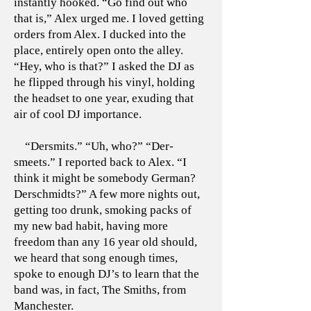
instantly hooked. “Go find out who
that is,” Alex urged me. I loved getting
orders from Alex. I ducked into the
place, entirely open onto the alley.
“Hey, who is that?” I asked the DJ as
he flipped through his vinyl, holding
the headset to one year, exuding that
air of cool DJ importance.
“Dersmits.” “Uh, who?” “Der-
smeets.” I reported back to Alex. “I
think it might be somebody German?
Derschmidts?” A few more nights out,
getting too drunk, smoking packs of
my new bad habit, having more
freedom than any 16 year old should,
we heard that song enough times,
spoke to enough DJ’s to learn that the
band was, in fact, The Smiths, from
Manchester.