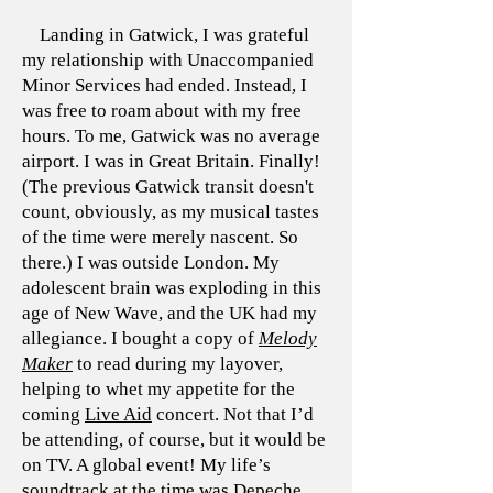
Landing in Gatwick, I was grateful
my relationship with Unaccompanied
Minor Services had ended. Instead, I
was free to roam about with my free
hours. To me, Gatwick was no average
airport. I was in Great Britain. Finally!
(The previous Gatwick transit doesn't
count, obviously, as my musical tastes
of the time were merely nascent. So
there.) I was outside London. My
adolescent brain was exploding in this
age of New Wave, and the UK had my
allegiance. I bought a copy of
Melody
Maker
to read during my layover,
helping to whet my appetite for the
coming
Live Aid
concert. Not that I’d
be attending, of course, but it would be
on TV. A global event! My life’s
soundtrack at the time was Depeche