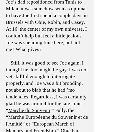
Joe’s dad repositioned from Tunis to
Milan, it was somehow seen as optimal
to have Joe first spend a couple days in
Brussels with Obie, Robin, and Casey.
At 16, the center of my own universe, I
couldn’t help but feel a little jealous.
Joe was spending time here, but not
me? What gives?
Still, it was good to see Joe again. I
thought he, too, might be gay. I was not
yet skillful enough to interrogate
properly, and Joe was a bit brooding,
not about to blab that he had ’mo
tendencies. Regardless, I was certainly
glad he was around for the late-June
“
Marche du Souvenir
.” Fully, the
“Marche Européenne du Souvenir et de
l'Amitié” or “European March of
Memory and Friendship.” Obie had