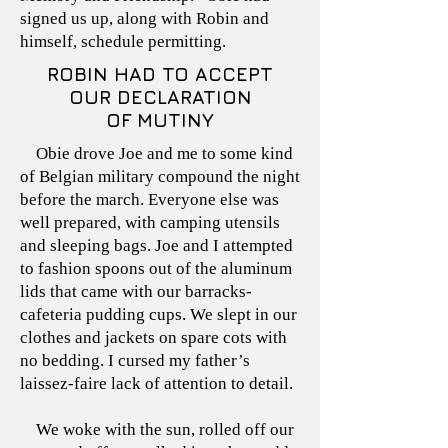
signed us up, along with Robin and
himself, schedule permitting.
ROBIN HAD TO ACCEPT
OUR DECLARATION
OF MUTINY
Obie drove Joe and me to some kind
of Belgian military compound the night
before the march. Everyone else was
well prepared, with camping utensils
and sleeping bags. Joe and I attempted
to fashion spoons out of the aluminum
lids that came with our barracks-
cafeteria pudding cups. We slept in our
clothes and jackets on spare cots with
no bedding. I cursed my father’s
laissez-faire lack of attention to detail.
We woke with the sun, rolled off our