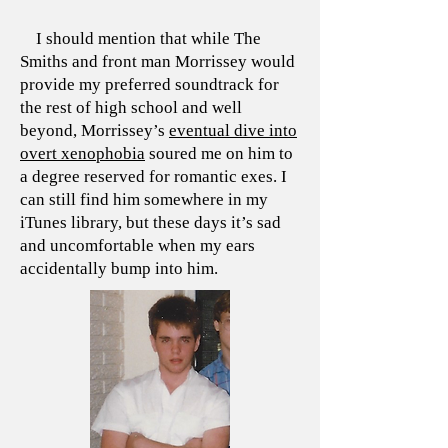
I should mention that while The
Smiths and front man Morrissey would
provide my preferred soundtrack for
the rest of high school and well
beyond, Morrissey’s
eventual dive into
overt xenophobia
soured me on him to
a degree reserved for romantic exes. I
can still find him somewhere in my
iTunes library, but these days it’s sad
and uncomfortable when my ears
accidentally bump into him.