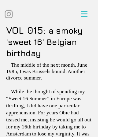
VOL 015:
a smoky
'sweet 16' Belgian
birthday
The middle of the next month, June
1985, I was Brussels bound. Another
divorce summer.
While the thought of spending my
“Sweet 16 Summer” in Europe was
thrilling, I did have one particular
apprehension. For years Obie had
teased me, insisting he would go all out
for my 16th birthday by taking me to
Amsterdam to lose my virginity. It was