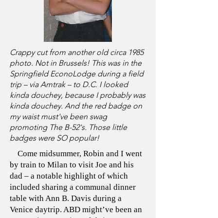
Crappy cut from another old circa 1985
photo. Not in Brussels! This was in the
Springfield EconoLodge during a field
trip – via Amtrak – to D.C. I looked
kinda douchey, because I probably was
kinda douchey. And the red badge on
my waist must've been swag
promoting The B-52's. Those little
badges were SO popular!
Come midsummer, Robin and I went
by train to Milan to visit Joe and his
dad – a notable highlight of which
included sharing a communal dinner
table with Ann B. Davis during a
Venice daytrip. ABD might’ve been an