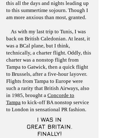
this all the days and nights leading up
to this summertime sojourn. Though I
am more anxious than most, granted.
As with my last trip to Tunis, I was
back on British Caledonian. At least, it
was a BCal plane, but I think,
technically, a charter flight. Oddly, this
charter was a nonstop flight from
Tampa to Gatwick, then a quick flight
to Brussels, after a five-hour layover.
Flights from Tampa to Europe were
such a rarity that British Airways, also
in 1985, brought a
Concorde to
Tampa
to kick-off BA nonstop service
to London in sensational PR fashion.
I WAS IN
GREAT BRITAIN.
FINALLY!