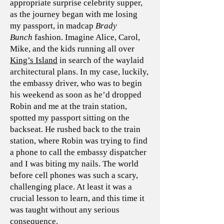
appropriate surprise celebrity supper,
as the journey began with me losing
my passport, in madcap
Brady
Bunch
fashion. Imagine Alice, Carol,
Mike, and the kids running all over
King’s Island
in search of the waylaid
architectural plans. In my case, luckily,
the embassy driver, who was to begin
his weekend as soon as he’d dropped
Robin and me at the train station,
spotted my passport sitting on the
backseat. He rushed back to the train
station, where Robin was trying to find
a phone to call the embassy dispatcher
and I was biting my nails. The world
before cell phones was such a scary,
challenging place. At least it was a
crucial lesson to learn, and this time it
was taught without any serious
consequence.