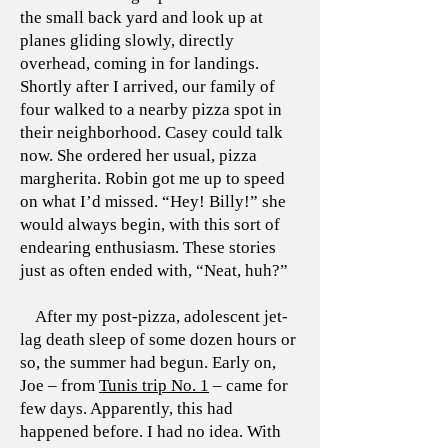
the small back yard and look up at
planes gliding slowly, directly
overhead, coming in for landings.
Shortly after I arrived, our family of
four walked to a nearby pizza spot in
their neighborhood. Casey could talk
now. She ordered her usual, pizza
margherita. Robin got me up to speed
on what I’d missed. “Hey! Billy!” she
would always begin, with this sort of
endearing enthusiasm. These stories
just as often ended with, “Neat, huh?”
After my post-pizza, adolescent jet-
lag death sleep of some dozen hours or
so, the summer had begun. Early on,
Joe – from
Tunis trip No. 1
– came for
few days. Apparently, this had
happened before. I had no idea. With