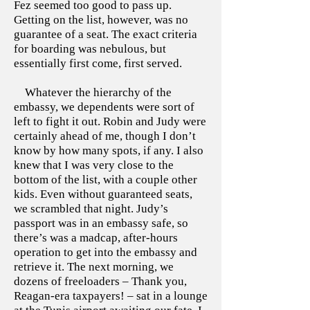
Fez seemed too good to pass up.
Getting on the list, however, was no
guarantee of a seat. The exact criteria
for boarding was nebulous, but
essentially first come, first served.
Whatever the hierarchy of the
embassy, we dependents were sort of
left to fight it out. Robin and Judy were
certainly ahead of me, though I don’t
know by how many spots, if any. I also
knew that I was very close to the
bottom of the list, with a couple other
kids. Even without guaranteed seats,
we scrambled that night. Judy’s
passport was in an embassy safe, so
there’s was a madcap, after-hours
operation to get into the embassy and
retrieve it. The next morning, we
dozens of freeloaders – Thank you,
Reagan-era taxpayers! – sat in a lounge