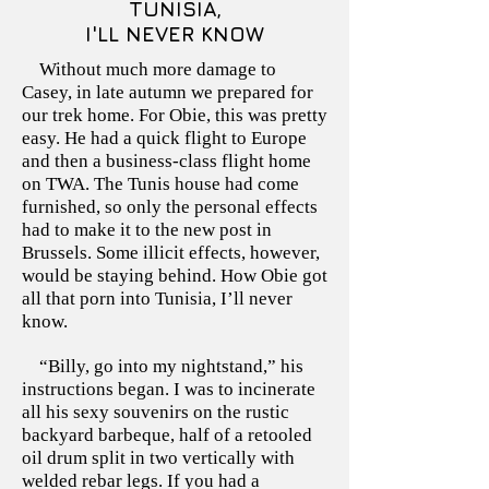
TUNISIA,
I'LL NEVER KNOW
Without much more damage to
Casey, in late autumn we prepared for
our trek home. For Obie, this was pretty
easy. He had a quick flight to Europe
and then a business-class flight home
on TWA. The Tunis house had come
furnished, so only the personal effects
had to make it to the new post in
Brussels. Some illicit effects, however,
would be staying behind. How Obie got
all that porn into Tunisia, I’ll never
know.
“Billy, go into my nightstand,” his
instructions began. I was to incinerate
all his sexy souvenirs on the rustic
backyard barbeque, half of a retooled
oil drum split in two vertically with
welded rebar legs. If you had a