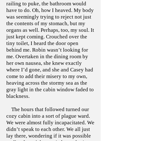
railing to puke, the bathroom would
have to do. Oh, how I heaved. My body
was seemingly trying to reject not just
the contents of my stomach, but my
organs as well. Perhaps, too, my soul. It
just kept coming. Crouched over the
tiny toilet, I heard the door open
behind me. Robin wasn’t looking for
me. Overtaken in the dining room by
her own nausea, she knew exactly
where I’d gone, and she and Casey had
come to add their misery to my own,
heaving across the stormy sea as the
gray light in the cabin window faded to
blackness.
The hours that followed turned our
cozy cabin into a sort of plague ward.
We were almost fully incapacitated. We
didn’t speak to each other. We all just
lay there, wondering if it was possible