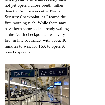
not yet open. I chose South, rather
than the American-centric North
Security Checkpoint, as I feared the
first morning rush. While there may
have been some folks already waiting
at the North checkpoint, I was very
first in line southside, with about 10
minutes to wait for TSA to open. A
novel experience!