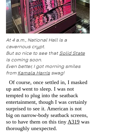
At 4 a.m., National Hall is a
cavernous crypt.
But so nice to see that
Solid State
is coming soon.
Even better, I got morning smiles
from
Kamala Harris
swag!
Of course, once settled in, I masked
up and went to sleep. I was not
tempted to plug into the seatback
entertainment, though I was certainly
surprised to see it. American is not
big on narrow-body seatback screens,
so to have them on this tiny
A319
was
thoroughly unexpected.