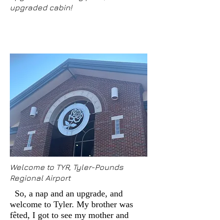
upgraded cabin!
Welcome to TYR, Tyler-Pounds
Regional Airport
So, a nap and an upgrade, and
welcome to Tyler. My brother was
fêted, I got to see my mother and