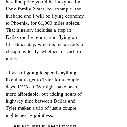
baseline price you’d be lucky to find.
For a family Xmas, for example, the
husband and I will be flying economy
to Phoenix, for 61,000 miles apiece.
That itinerary includes a stop in
Dallas on the return, and flying on
Christmas day, which is historically a
cheap day to fly, whether for cash or
miles.
I wasn’t going to spend anything
like that to get to Tyler for a couple
days. DCA-DFW might have been
more affordable, but adding hours of
highway time between Dallas and
Tyler makes a trip of just a couple
nights nearly pointless.
BEING SELF-EMPLOYED,