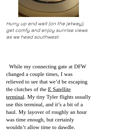
Hurry up and wait (on the jetway),
get comfy and enjoy sunrise views
as we head southwest.
While my connecting gate at DFW
changed a couple times, I was
relieved to see that we’d be escaping
the clutches of the
E Satellite
terminal
. My tiny Tyler flights usually
use this terminal, and it’s a bit of a
haul. My layover of roughly an hour
was time enough, but certainly
wouldn’t allow time to dawdle.