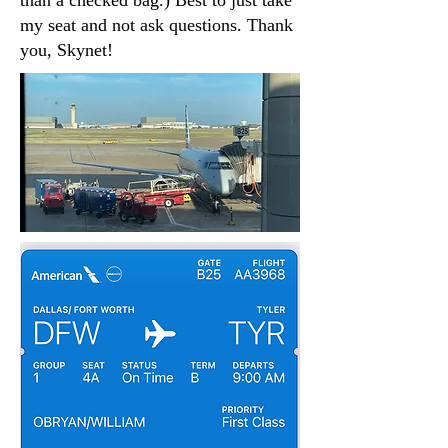
than a checked bag.) Best to just take
my seat and not ask questions. Thank
you, Skynet!