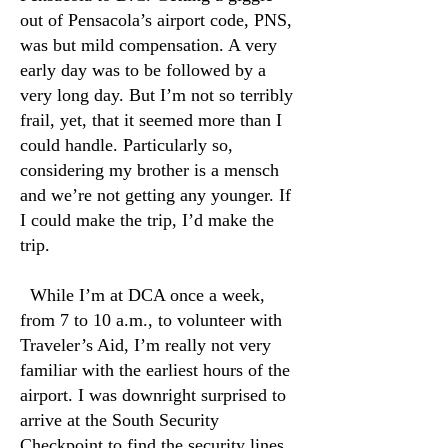
out of Pensacola’s airport code, PNS,
was but mild compensation. A very
early day was to be followed by a
very long day. But I’m not so terribly
frail, yet, that it seemed more than I
could handle. Particularly so,
considering my brother is a mensch
and we’re not getting any younger. If
I could make the trip, I’d make the
trip.
While I’m at DCA once a week,
from 7 to 10 a.m., to volunteer with
Traveler’s Aid, I’m really not very
familiar with the earliest hours of the
airport. I was downright surprised to
arrive at the South Security
Checkpoint to find the security lines