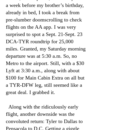
a week before my brother’s birthday,
already in bed, I took a break from
pre-slumber doomscrolling to check
flights on the AA app. I was very
surprised to spot a Sept. 21-Sept. 23
DCA-TYR roundtrip for 25,000
miles. Granted, my Saturday morning
departure was at 5:30 a.m. So, no
Metro to the airport. Still, with a $30
Lyft at 3:30 a.m., along with about
$100 for Main Cabin Extra on all but
a TYR-DFW leg, still seemed like a
great deal. I grabbed it.
Along with the ridiculously early
flight, another downside was the
convoluted return: Tyler to Dallas to
Pensacola to D.C. Getting a giggle