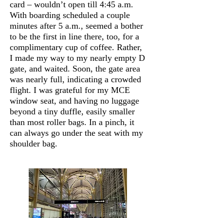
card – wouldn’t open till 4:45 a.m.
With boarding scheduled a couple
minutes after 5 a.m., seemed a bother
to be the first in line there, too, for a
complimentary cup of coffee. Rather,
I made my way to my nearly empty D
gate, and waited. Soon, the gate area
was nearly full, indicating a crowded
flight. I was grateful for my MCE
window seat, and having no luggage
beyond a tiny duffle, easily smaller
than most roller bags. In a pinch, it
can always go under the seat with my
shoulder bag.