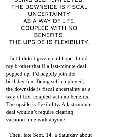
THE DOWNSIDE IS FISCAL
UNCERTAINTY
AS A WAY OF LIFE,
COUPLED WITH NO
BENEFITS.
THE UPSIDE IS FLEXIBILITY.
But I didn’t give up all hope. I told
my brother that if a last-minute deal
popped up, I’d happily join the
birthday fun. Being self-employed,
the downside is fiscal uncertainty as a
way of life, coupled with no benefits.
The upside is flexibility. A last-minute
deal wouldn’t require clearing
vacation time with anyone.
Then, late Sept. 14, a Saturday about