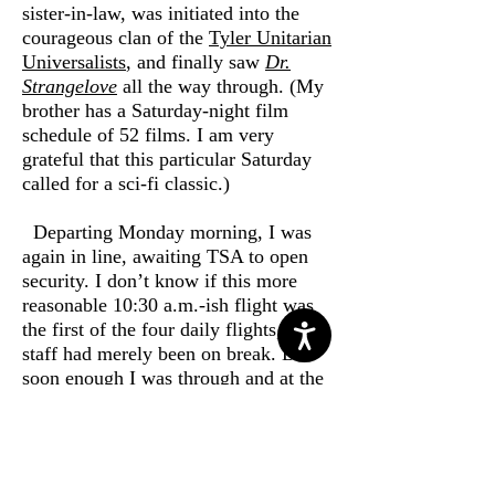
sister-in-law, was initiated into the
courageous clan of the
Tyler Unitarian
Universalists
, and finally saw
Dr.
Strangelove
all the way through. (My
brother has a Saturday-night film
schedule of 52 films. I am very
grateful that this particular Saturday
called for a sci-fi classic.)
Departing Monday morning, I was
again in line, awaiting TSA to open
security. I don’t know if this more
reasonable 10:30 a.m.-ish flight was
the first of the four daily flights, of if
staff had merely been on break. But
soon enough I was through and at the
gate for an on-time departure. No
upgrade today, and the flight was full.
Everything would be full this
Monday. But it all ran with precision.