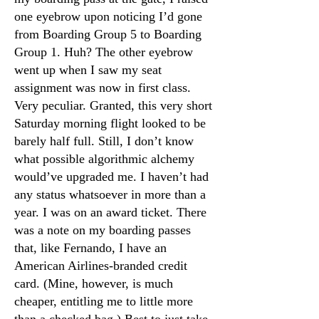
one eyebrow upon noticing I’d gone
from Boarding Group 5 to Boarding
Group 1. Huh? The other eyebrow
went up when I saw my seat
assignment was now in first class.
Very peculiar. Granted, this very short
Saturday morning flight looked to be
barely half full. Still, I don’t know
what possible algorithmic alchemy
would’ve upgraded me. I haven’t had
any status whatsoever in more than a
year. I was on an award ticket. There
was a note on my boarding passes
that, like Fernando, I have an
American Airlines-branded credit
card. (Mine, however, is much
cheaper, entitling me to little more