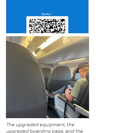
The upgraded equipment, the
upgraded boarding pass, and the