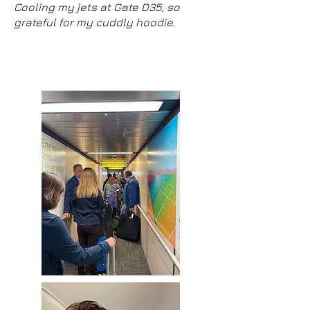
Cooling my jets at Gate D35, so
grateful for my cuddly hoodie.