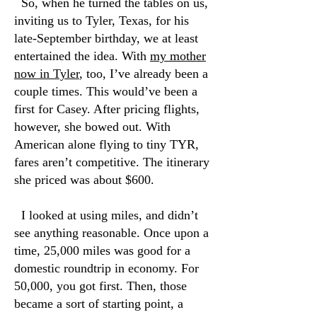
So, when he turned the tables on us,
inviting us to Tyler, Texas, for his
late-September birthday, we at least
entertained the idea. With
my mother
now in Tyler
, too, I’ve already been a
couple times. This would’ve been a
first for Casey. After pricing flights,
however, she bowed out. With
American alone flying to tiny TYR,
fares aren’t competitive. The itinerary
she priced was about $600.
I looked at using miles, and didn’t
see anything reasonable. Once upon a
time, 25,000 miles was good for a
domestic roundtrip in economy. For
50,000, you got first. Then, those
became a sort of starting point, a