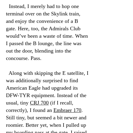
Instead, I merely had to hop one
terminal over on the Skylink train,
and enjoy the convenience of a B
gate. Here, too, the Admirals Club
would’ve been a waste of time. When
I passed the B lounge, the line was
out the door, blending into the
concourse. Pass.
Along with skipping the E satellite, I
was additionally surprised to find
American Eagle had upgraded its
DFW-TYR equipment. Instead of the
usual, tiny
CRJ 700
(if I recall,
correctly), I found an
Embraer 170
.
Still tiny, but seemed a bit newer and
roomier. Better yet, when I pulled up
my boarding pass at the gate, I raised