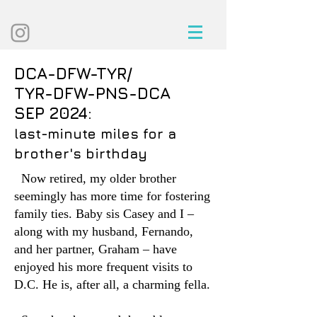
DCA-DFW-TYR/
TYR-DFW-PNS-DCA
SEP 2024:
last-minute miles for a
brother's birthday
Now retired, my older brother
seemingly has more time for fostering
family ties. Baby sis Casey and I –
along with my husband, Fernando,
and her partner, Graham – have
enjoyed his more frequent visits to
D.C. He is, after all, a charming fella.