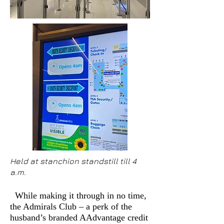
Held at stanchion standstill till 4
a.m.
While making it through in no time,
the Admirals Club – a perk of the
husband’s branded AAdvantage credit