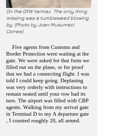
On the DFW tarmac. The only thing
missing was a tumbleweed blowing
by. (Photo by Joan Musumeci
Correa)
Five agents from Customs and
Border Protection were waiting at the
gate. We were asked for that form we
filled out on the plane, or for proof
that we had a connecting flight. I was
told I could keep going. Deplaning
was very orderly with instructions to
remain seated until your row had its
turn. The airport was filled with CBP
agents. Walking from my arrival gate
in Terminal D to my A departure gate
, I counted roughly 20, all armed.