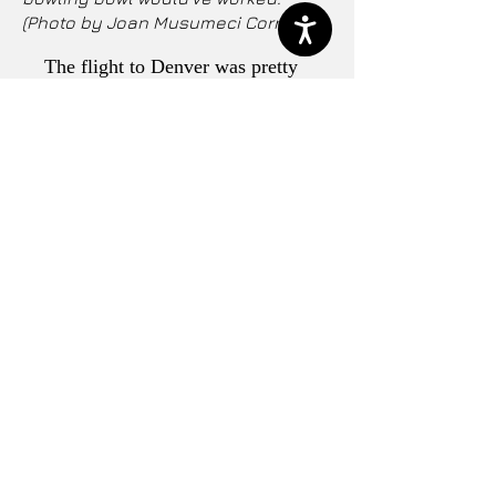
(Photo by Joan Musumeci Correa)
The flight to Denver was pretty
busy, but I was lucky enough to have
a row to myself. Deplaning was
uneventful and I saw a lot fewer
masks in DEN versus Miami and
Dallas. The mood in the city was
more typical. The majority of people I
saw were wearing masks. Another
sign of the times, my son tells me the
area’s pollution cloud has
disappeared.