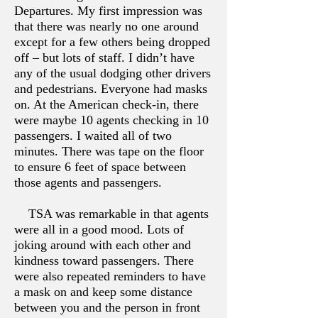
Departures. My first impression was
that there was nearly no one around
except for a few others being dropped
off – but lots of staff. I didn’t have
any of the usual dodging other drivers
and pedestrians. Everyone had masks
on. At the American check-in, there
were maybe 10 agents checking in 10
passengers. I waited all of two
minutes. There was tape on the floor
to ensure 6 feet of space between
those agents and passengers.
TSA was remarkable in that agents
were all in a good mood. Lots of
joking around with each other and
kindness toward passengers. There
were also repeated reminders to have
a mask on and keep some distance
between you and the person in front