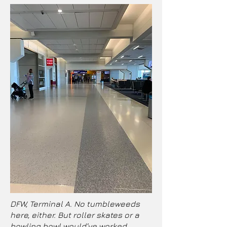
DFW, Terminal A. No tumbleweeds
here, either. But roller skates or a
bowling bowl would’ve worked.