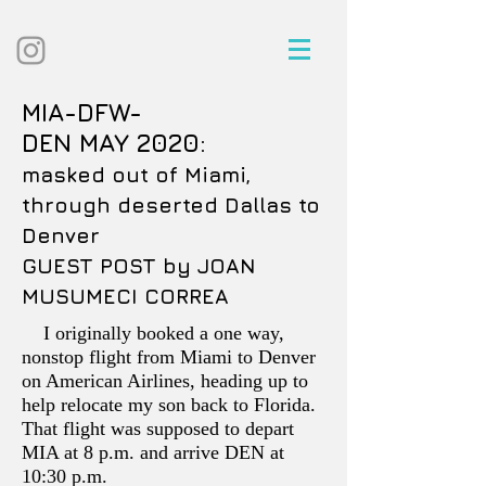
MIA-DFW-
DEN MAY 2020:
masked out of Miami,
through deserted Dallas to
Denver
GUEST POST by JOAN
MUSUMECI CORREA
I originally booked a one way,
nonstop flight from Miami to Denver
on American Airlines, heading up to
help relocate my son back to Florida.
That flight was supposed to depart
MIA at 8 p.m. and arrive DEN at
10:30 p.m.