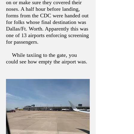
on or make sure they covered their
noses. A half hour before landing,
forms from the CDC were handed out
for folks whose final destination was
Dallas/Ft. Worth. Apparently this was
one of 13 airports enforcing screening
for passengers.
While taxiing to the gate, you
could see how empty the airport was.