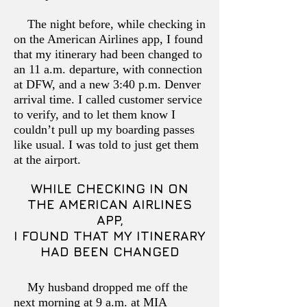
The night before, while checking in
on the American Airlines app, I found
that my itinerary had been changed to
an 11 a.m. departure, with connection
at DFW, and a new 3:40 p.m. Denver
arrival time. I called customer service
to verify, and to let them know I
couldn’t pull up my boarding passes
like usual. I was told to just get them
at the airport.
WHILE CHECKING IN ON
THE AMERICAN AIRLINES
APP,
I FOUND THAT MY ITINERARY
HAD BEEN CHANGED
My husband dropped me off the
next morning at 9 a.m. at MIA