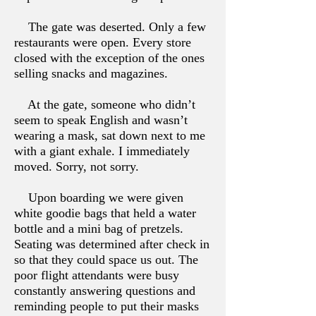
The gate was deserted. Only a few
restaurants were open. Every store
closed with the exception of the ones
selling snacks and magazines.
At the gate, someone who didn’t
seem to speak English and wasn’t
wearing a mask, sat down next to me
with a giant exhale. I immediately
moved. Sorry, not sorry.
Upon boarding we were given
white goodie bags that held a water
bottle and a mini bag of pretzels.
Seating was determined after check in
so that they could space us out. The
poor flight attendants were busy
constantly answering questions and
reminding people to put their masks