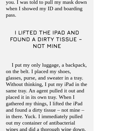
you. I was told to pull my mask down
when I showed my ID and boarding
pass.
I LIFTED THE IPAD AND
FOUND A DIRTY TISSUE –
NOT MINE
I put my only luggage, a backpack,
on the belt. I placed my shoes,
glasses, purse, and sweater in a tray.
Without thinking, I put my iPad in the
same tray. An agent pulled it out and
placed it in its own tray. When I
gathered my things, I lifted the iPad
and found a dirty tissue – not mine –
in there. Yuck. I immediately pulled
out my container of antibacterial
wipes and did a thorough wipe down.